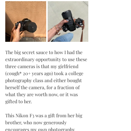
The big secret sauce to how I had the 
extraordinary opportunity to use these 
three cameras is that my girlfriend 
(cough* 20+ years ago) took a college 
photography class and either bought 
herself the camera, for a fraction of 
what they are worth now, or it was 
gifted to her. 
This Nikon F3 was a gift from her big 
brother, who now generously 
encourages my own photography 