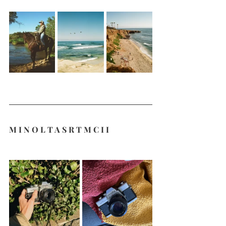
M I N O L T A S R T M C I I 