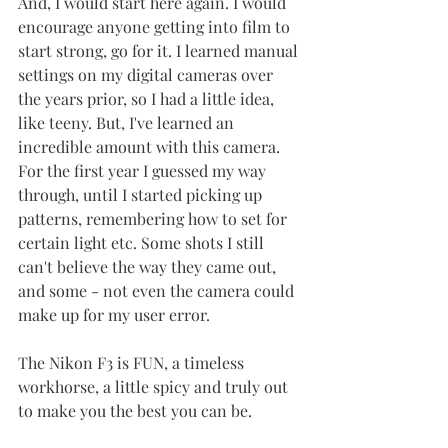
And, I would start here again. I would 
encourage anyone getting into film to 
start strong, go for it. I learned manual 
settings on my digital cameras over 
the years prior, so I had a little idea, 
like teeny. But, I've learned an 
incredible amount with this camera. 
For the first year I guessed my way 
through, until I started picking up 
patterns, remembering how to set for 
certain light etc. Some shots I still 
can't believe the way they came out, 
and some - not even the camera could 
make up for my user error. 
The Nikon F3 is FUN, a timeless 
workhorse, a little spicy and truly out 
to make you the best you can be. 