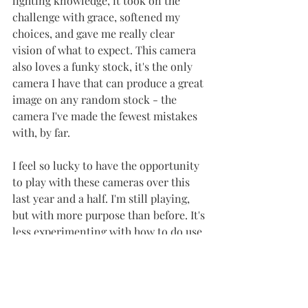
lighting knowledge, it took on the 
challenge with grace, softened my 
choices, and gave me really clear 
vision of what to expect. This camera 
also loves a funky stock, it's the only 
camera I have that can produce a great 
image on any random stock - the 
camera I've made the fewest mistakes 
with, by far. 
I feel so lucky to have the opportunity 
to play with these cameras over this 
last year and a half. I'm still playing, 
but with more purpose than before. It's 
less experimenting with how to do use 
them, than it is with the new 
confidence in my choices and 
expressing my creativity through 
intentional images.