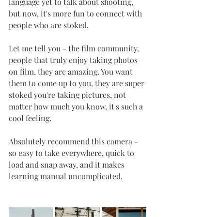
language yet to talk about shooting, 
but now, it's more fun to connect with 
people who are stoked. 
Let me tell you - the film community, 
people that truly enjoy taking photos 
on film, they are amazing. You want 
them to come up to you, they are super 
stoked you're taking pictures, not 
matter how much you know, it's such a 
cool feeling. 
Absolutely recommend this camera - 
so easy to take everywhere, quick to 
load and snap away, and it makes 
learning manual uncomplicated. 