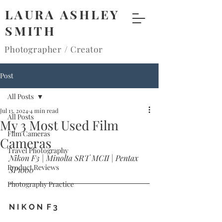
LAURA ASHLEY
SMITH
Photographer / Creator
Post
All Posts
Jul 13, 2024
4 min read
All Posts
My 3 Most Used Film
Film Cameras
Cameras
Travel Photography
Nikon F3 | Minolta SRT MCII | Pentax 
Product Reviews
SP1000
Photography Practice
N I K O N  F 3