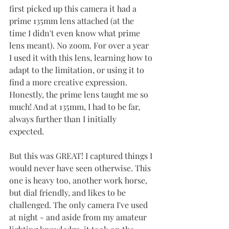
first picked up this camera it had a 
prime 135mm lens attached (at the 
time I didn't even know what prime 
lens meant). No zoom. For over a year 
I used it with this lens, learning how to 
adapt to the limitation, or using it to 
find a more creative expression. 
Honestly, the prime lens taught me so 
much! And at 135mm, I had to be far, 
always further than I initially 
expected. 
But this was GREAT! I captured things I 
would never have seen otherwise. This 
one is heavy too, another work horse, 
but dial friendly, and likes to be 
challenged. The only camera I've used 
at night - and aside from my amateur 