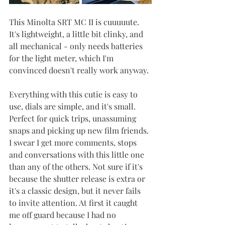
This Minolta SRT MC II is cuuuuute. 
It's lightweight, a little bit clinky, and 
all mechanical - only needs batteries 
for the light meter, which I'm 
convinced doesn't really work anyway.
Everything with this cutie is easy to 
use, dials are simple, and it's small. 
Perfect for quick trips, unassuming 
snaps and picking up new film friends. 
I swear I get more comments, stops 
and conversations with this little one 
than any of the others. Not sure if it's 
because the shutter release is extra or 
it's a classic design, but it never fails 
to invite attention. At first it caught 
me off guard because I had no 