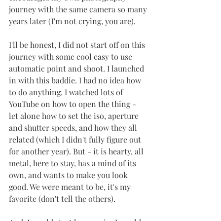
journey with the same camera so many 
years later (I'm not crying, you are). 
I'll be honest, I did not start off on this 
journey with some cool easy to use 
automatic point and shoot. I launched 
in with this baddie. I had no idea how 
to do anything. I watched lots of 
YouTube on how to open the thing - 
let alone how to set the iso, aperture 
and shutter speeds, and how they all 
related (which I didn't fully figure out 
for another year). But - it is hearty, all 
metal, here to stay, has a mind of its 
own, and wants to make you look 
good. We were meant to be, it's my 
favorite (don't tell the others). 