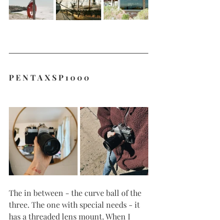
P E N T A X S P 1 0 0 0
The in between - the curve ball of the 
three. The one with special needs - it 
has a threaded lens mount. When I 