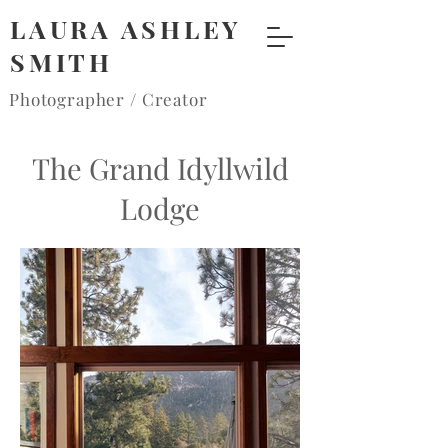
LAURA ASHLEY
SMITH
Photographer / Creator
The Grand Idyllwild
Lodge