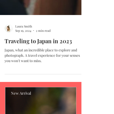
Laura Smith
Sep 19, 2024
2 min read
Traveling to Japan in 2023
Japan, what an incredible place to explore and
photograph. A travel experience for your senses
you won't want to miss.
New Arrival