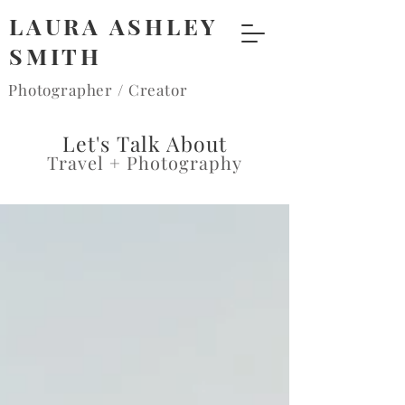
LAURA ASHLEY
SMITH
Photographer / Creator
Let's Talk About
Travel + Photography