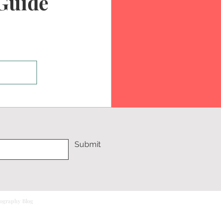
Guide
Submit
tography Blog