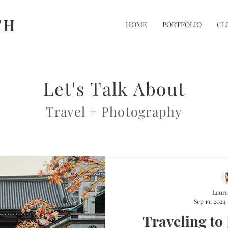
TH
HOME
PORTFOLIO
CL
Let's Talk About
Travel + Photography
Laura
Sep 19, 2024
Traveling to