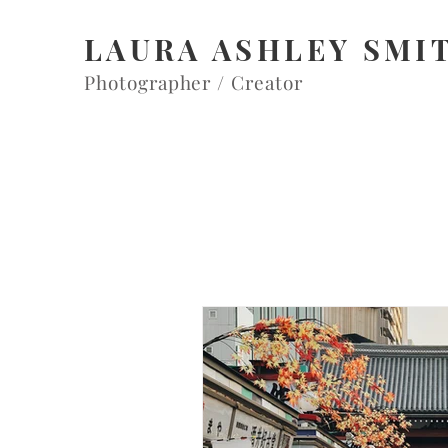
LAURA ASHLEY SMI
Photographer / Creator