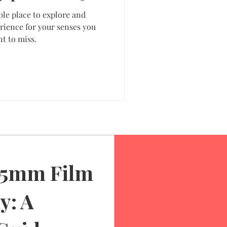
ble place to explore and
rience for your senses you
t to miss.
35mm Film
y: A