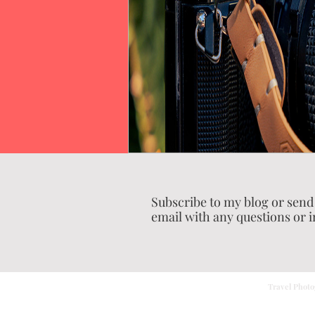
Subscribe to my blog or send
email with any questions or i
Travel Photo