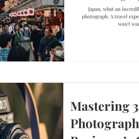
Japan, what an incredi
photograph. A travel expe
won't wan
Mastering 
Photograph