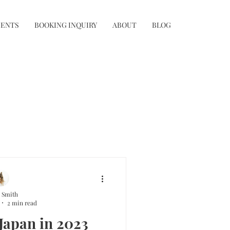
IENTS
BOOKING INQUIRY
ABOUT
BLOG
 Smith
2 min read
 Japan in 2023