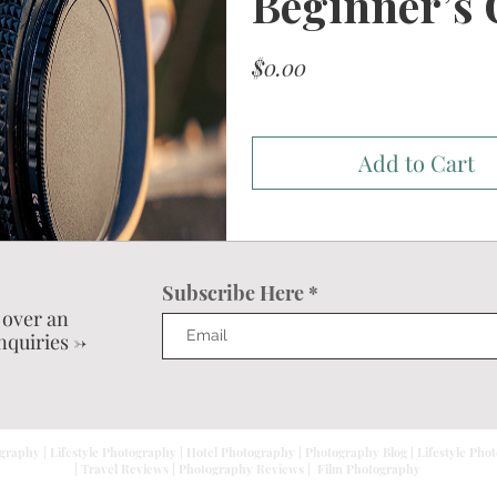
Beginner’s 
Price
$0.00
Add to Cart
Subscribe Here
 over an
nquiries ->
graphy | Lifestyle Photography | Hotel Photography | Photography Blog | Lifestyle Pho
| Travel Reviews | Photography Reviews | Film Photography