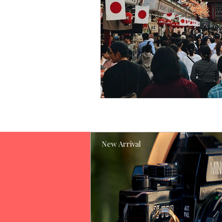
New Arrival