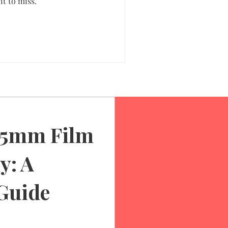
t to miss.
35mm Film
y: A
Guide