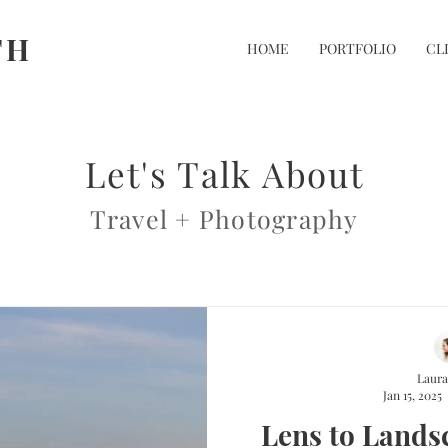
TH
HOME
PORTFOLIO
CL
Let's Talk About
Travel + Photography
Laura
Jan 15, 2025
Lens to Lands