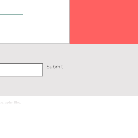
Submit
tography Blog