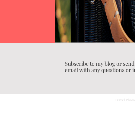
Subscribe to my blog or send
email with any questions or i
Travel Photo