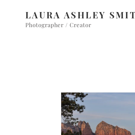
LAURA ASHLEY SMI
Photographer / Creator