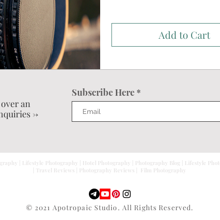
Add to Cart
Subscribe Here
 over an
nquiries ->
graphy | Lifestyle Photography | Hotel Photography | Photography Blog | Lifestyle Pho
| Travel Reviews | Photography Reviews | Film Photography
© 2021 Apotropaic Studio. All Rights Reserved.