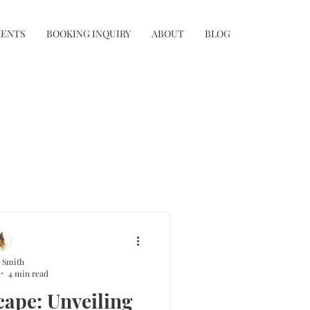
IENTS
BOOKING INQUIRY
ABOUT
BLOG
 Smith
4 min read
cape: Unveiling