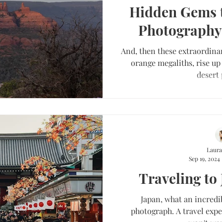
Hidden Gems 
Photography
And, then these extraordina
orange megaliths, rise up 
desert 
Laura
Sep 19, 2024
Traveling to
Japan, what an incredi
photograph. A travel expe