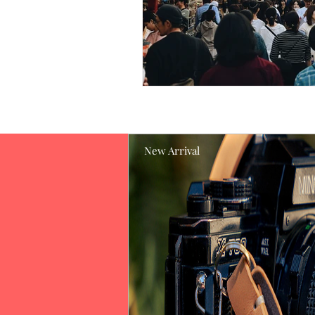
New Arrival