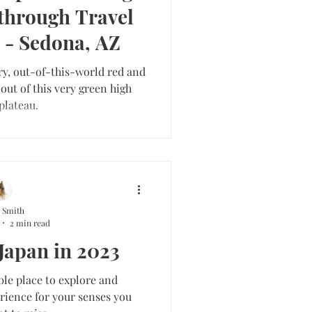
through Travel
 - Sedona, AZ
ry, out-of-this-world red and
out of this very green high
plateau.
 Smith
2 min read
 Japan in 2023
ble place to explore and
rience for your senses you