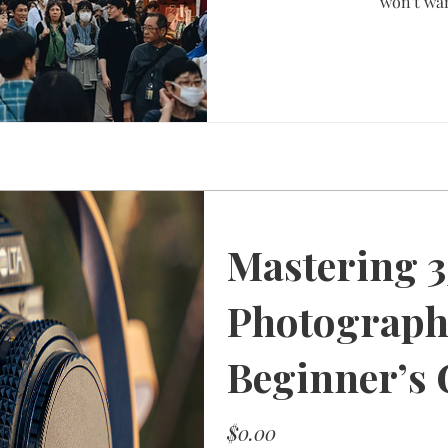
won't wan
Mastering 
Photograph
Beginner’s 
Price
$0.00