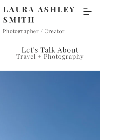
LAURA ASHLEY
SMITH
Photographer / Creator
Let's Talk About
Travel + Photography