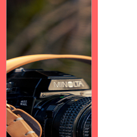
New Arrival