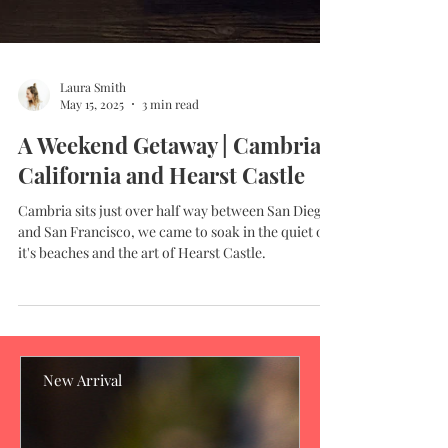
Laura Smith
May 15, 2025
3 min read
A Weekend Getaway | Cambria,
California and Hearst Castle
Cambria sits just over half way between San Diego
and San Francisco, we came to soak in the quiet of
it's beaches and the art of Hearst Castle.