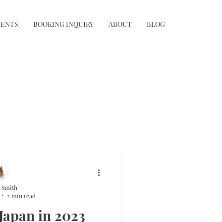
IENTS
BOOKING INQUIRY
ABOUT
BLOG
 Smith
2 min read
 Japan in 2023