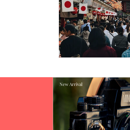
New Arrival