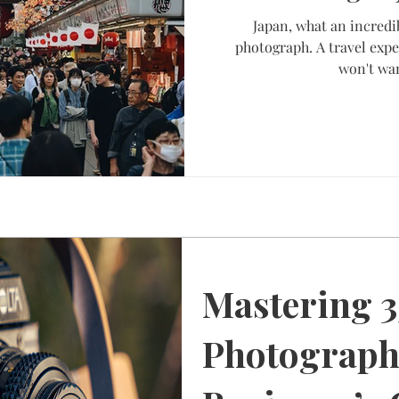
Japan, what an incredi
photograph. A travel expe
won't wan
Mastering 
Photograph