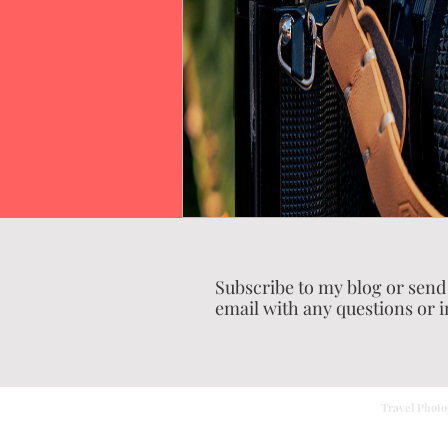
Subscribe to my blog or send
email with any questions or i
Travel Photo