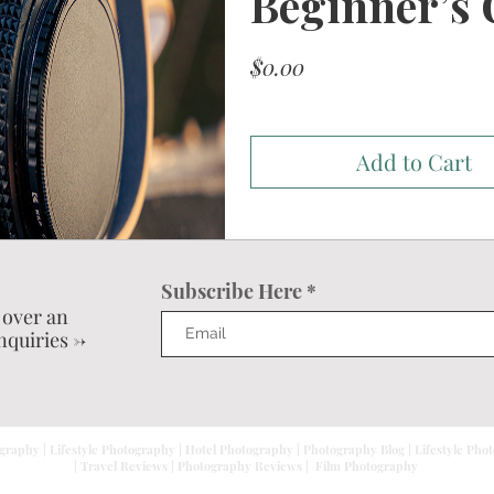
Beginner’s 
Price
$0.00
Add to Cart
Subscribe Here
 over an
nquiries ->
graphy | Lifestyle Photography | Hotel Photography | Photography Blog | Lifestyle Pho
| Travel Reviews | Photography Reviews | Film Photography