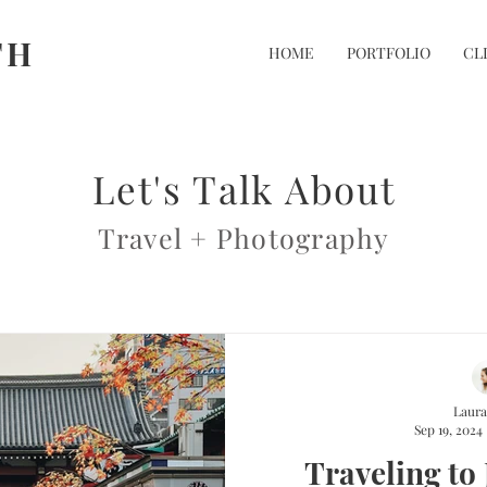
TH
HOME
PORTFOLIO
CL
Let's Talk About
Travel + Photography
Laura
Sep 19, 2024
Traveling to