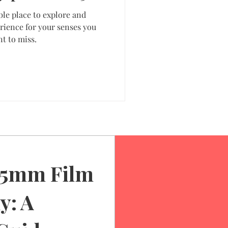
ble place to explore and
rience for your senses you
t to miss.
35mm Film
y: A