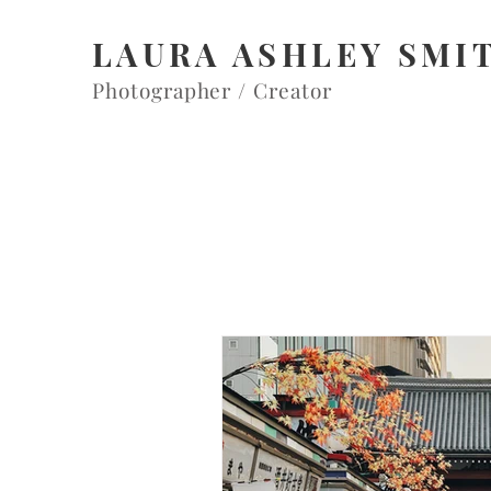
LAURA ASHLEY SMI
Photographer / Creator