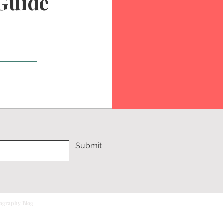
Guide
Submit
tography Blog